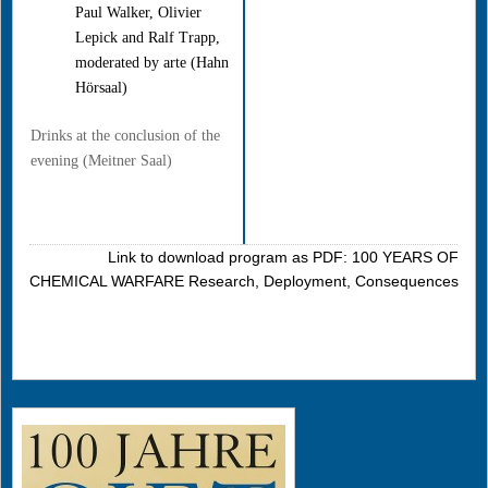
Paul Walker, Olivier
Lepick and Ralf Trapp,
moderated by arte (Hahn
Hörsaal)
Drinks at the conclusion of the
evening (Meitner Saal)
Link to download program as PDF: 100 YEARS OF
CHEMICAL WARFARE Research, Deployment, Consequences