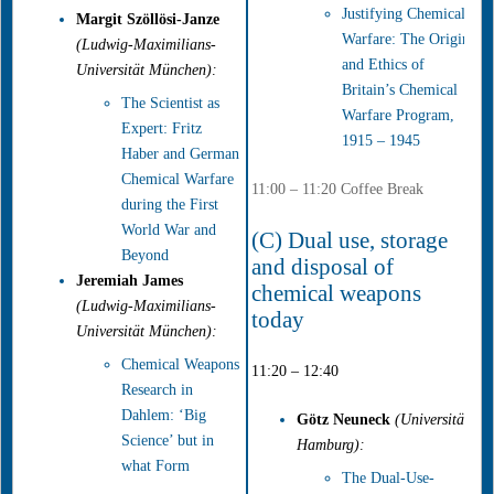
Justifying Chemical
Margit Szöllösi-Janze
Warfare: The Origins
(Ludwig-Maximilians-
and Ethics of
Universität München):
Britain’s Chemical
The Scientist as
Warfare Program,
Expert: Fritz
1915 – 1945
Haber and German
Chemical Warfare
11:00 – 11:20 Coffee Break
during the First
World War and
(C) Dual use, storage
Beyond
and disposal of
Jeremiah James
chemical weapons
(Ludwig-Maximilians-
today
Universität München):
Chemical Weapons
11:20 – 12:40
Research in
Dahlem: ‘Big
Götz Neuneck
(Universität
Science’ but in
Hamburg):
what Form
The Dual-Use-