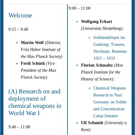
9:00 – 11:00
Welcome
Wolfgang Eckart
(Universität Heidelberg):
9:15 – 9:40
Soldatenkörper im
Martin Wolf
(Director,
Gaskrieg: Trauma,
Fritz Haber Institute of
Siechtum, Rentennot,
the Max Planck Society)
1915 – 1933
Ferdi Schüth
(Vice
Florian Schmaltz
(Max
President of the Max
Planck Institute for the
Planck Society)
History of Science):
Chemical Weapons
(A) Research on and
Research in Nazi
deployment of
Germany on Soldiers
chemical weapons in
and Concentration
World War I
Camp Inmates
Ulf Schmidt
(University of
9:40 – 11:00
Kent):