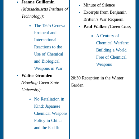
Jeanne Guillemin
Minute of Silence
(Massachusetts Institute of
Excerpts from Benjamin
Technology):
Britten’s War Requiem
The 1925 Geneva
Paul Walker
(Green Cross):
Protocol and
A Century of
International
Chemical Warfare:
Reactions to the
Building a World
Use of Chemical
Free of Chemical
and Biological
Weapons
Weapons in War
Walter Grunden
20:30 Reception in the Winter
(Bowling Green State
Garden
University)
:
No Retaliation in
Kind: Japanese
Chemical Weapons
Policy in China
and the Pacific