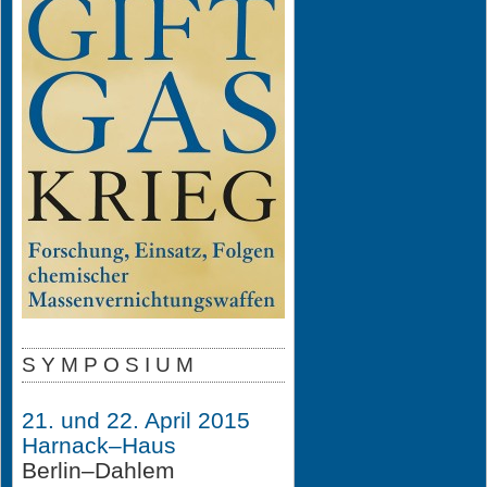
S Y M P O S I U M
21. und 22. April 2015
Harnack–Haus
Berlin–Dahlem