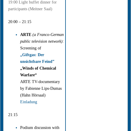
19:00 Light buffet dinner for
participants (Meitner Saal)
20:00 – 21:15
ARTE
(a Franco-German
public television network):
Screening of
„Giftgas: Der
unsichtbare Feind”
„Winds of Chemical
Warfare“
ARTE TV-documentary
by Fabienne Lips-Dumas
(Hahn Hörsaal)
Einladung
21:15
Podium discussion with