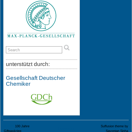
unterstützt durch:
Gesellschaft Deutscher
Chemiker
© 2015
100 Jahre
Suffusion theme by
Impressum
Giftgaskrieg
Sayontan Sinha