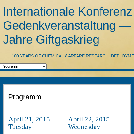
Internationale Konferenz
Gedenkveranstaltung —
Jahre Giftgaskrieg
100 YEARS OF CHEMICAL WARFARE RESEARCH, DEPLOYM
Programm
April 21, 2015 –
April 22, 2015 –
Tuesday
Wednesday