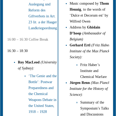
Music composed by
Thomas
Auslegung und
Hennig
, to the words of
Reform des
‘Dulce et Decorum est’ by
Giftverbots in Art.
Wilfred Owen
23 lit. a der Haager
Address by
Ghislain
Landkriegsordnung
D’hoop
(Ambassador of
Belgium)
16:00 – 16:30 Coffee Break
Gerhard Ertl
(Fritz Haber
16:30 – 18:30
Institute of the Max Planck
Society):
Roy MacLeod
(University
Fritz Haber’s
of Sydney):
Institute and
‘The Genie and the
Chemical Warfare
Bottle’: Postwar
Jürgen Renn
(Max Planck
Preparedness and
Institute for the History of
the Chemical
Science):
Weapons Debate in
Summary of the
the United States,
Symposium’s Talks
1918 – 1928
and Discussions