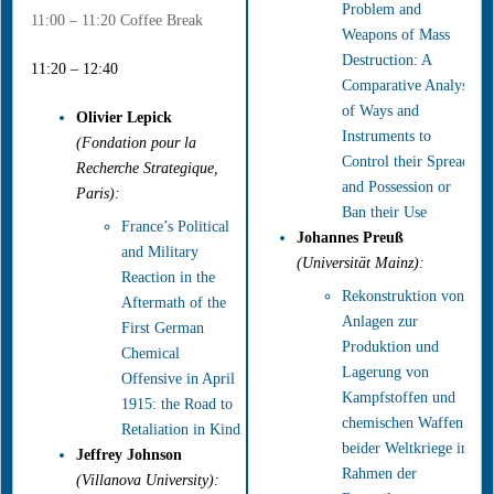
Problem and
11:00 – 11:20 Coffee Break
Weapons of Mass
Destruction: A
11:20 – 12:40
Comparative Analysis
of Ways and
Olivier Lepick
Instruments to
(Fondation pour la
Control their Spread
Recherche Strategique,
and Possession or
Paris):
Ban their Use
France’s Political
Johannes Preuß
and Military
(Universität Mainz):
Reaction in the
Rekonstruktion von
Aftermath of the
Anlagen zur
First German
Produktion und
Chemical
Lagerung von
Offensive in April
Kampfstoffen und
1915: the Road to
chemischen Waffen
Retaliation in Kind
beider Weltkriege im
Jeffrey Johnson
Rahmen der
(Villanova University):