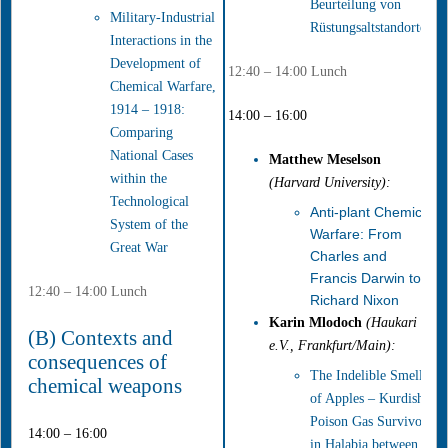
Beurteilung von
Military-Industrial
Rüstungsaltstandorten
Interactions in the
Development of
12:40 – 14:00 Lunch
Chemical Warfare,
1914 – 1918:
14:00 – 16:00
Comparing
National Cases
Matthew Meselson
within the
(Harvard University):
Technological
Anti-plant Chemical
System of the
Warfare: From
Great War
Charles and
Francis Darwin to
12:40 – 14:00 Lunch
Richard Nixon
Karin Mlodoch
(Haukari
(B) Contexts and
e.V., Frankfurt/Main):
consequences of
The Indelible Smell
chemical weapons
of Apples – Kurdish
Poison Gas Survivors
14:00 – 16:00
in Halabja between