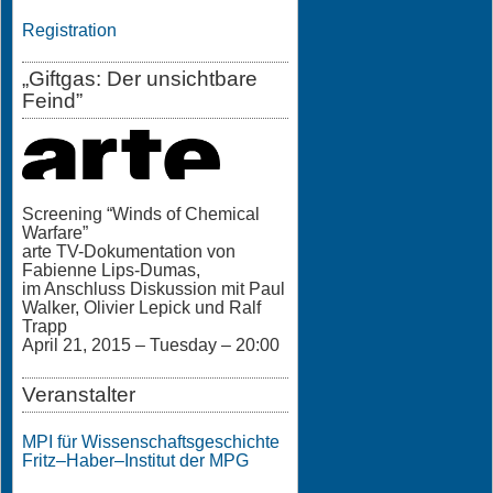
Registration
„Giftgas: Der unsichtbare
Feind”
Screening “Winds of Chemical
Warfare”
arte TV-Dokumentation von
Fabienne Lips-Dumas,
im Anschluss Diskussion mit Paul
Walker, Olivier Lepick und Ralf
Trapp
April 21, 2015 – Tuesday – 20:00
Veranstalter
MPI für Wissenschaftsgeschichte
Fritz–Haber–Institut der MPG