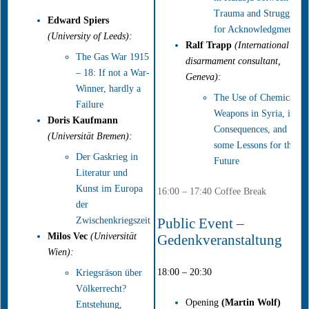
Trauma and Struggle
Edward Spiers
for Acknowledgment
(University of Leeds):
Ralf Trapp
(International
The Gas War 1915
disarmament consultant,
– 18: If not a War-
Geneva):
Winner, hardly a
The Use of Chemical
Failure
Weapons in Syria, its
Doris Kaufmann
Consequences, and
(Universität Bremen):
some Lessons for the
Der Gaskrieg in
Future
Literatur und
Kunst im Europa
16:00 – 17:40 Coffee Break
der
Zwischenkriegszeit
Public Event –
Milos Vec
(Universität
Gedenkveranstaltung
Wien):
18:00 – 20:30
Kriegsräson über
Völkerrecht?
Opening
(
Martin Wolf
)
Entstehung,