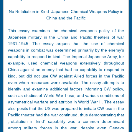
No Retaliation in Kind: Japanese Chemical Weapons Policy in
China and the Pacific
This essay examines the chemical weapons policy of the
Japanese military in the China and Pacific theaters of war
1931-1945. The essay argues that the use of chemical
weapons in combat was determined primarily by the enemy’s
capability to respond in kind. The Imperial Japanese Army, for
example, used chemical weapons extensively throughout
China against an enemy that had no capability to respond in
kind, but did not use CW against Allied forces in the Pacific
even when resources were available. The essay attempts to
identify and examine additional factors informing CW policy,
such as studies of World War I use, and various conditions of
asymmetrical warfare and attrition in World War II. The essay
also posits that the US was prepared to initiate CW use in the
Pacific theater had the war continued, thus demonstrating that
„retaliation in kind“ capability was a common determinant
among military forces in the war, despite even Geneva