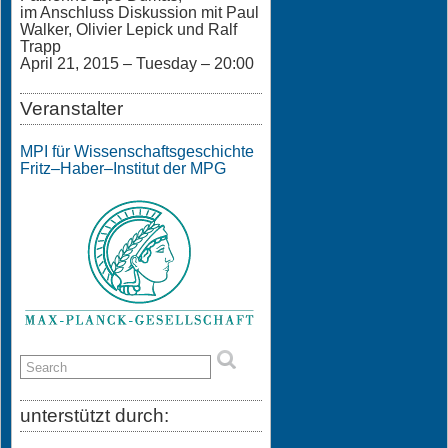
im Anschluss Diskussion mit Paul
Walker, Olivier Lepick und Ralf
Trapp
April 21, 2015 – Tuesday – 20:00
Veranstalter
MPI für Wissenschaftsgeschichte
Fritz–Haber–Institut der MPG
unterstützt durch: