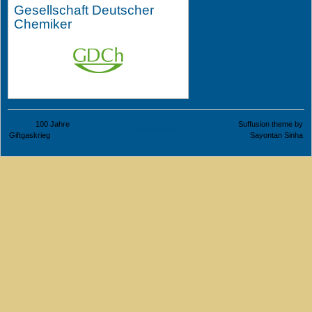
Gesellschaft Deutscher
Chemiker
© 2015
100 Jahre
Suffusion theme by
Impressum
Giftgaskrieg
Sayontan Sinha