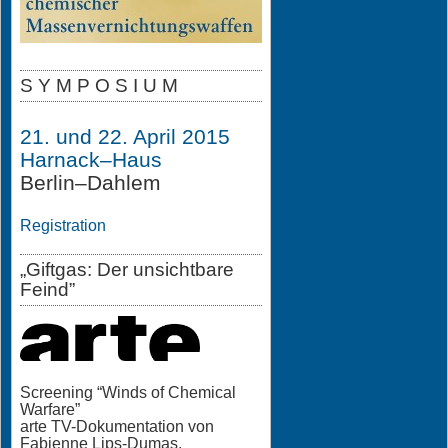
S Y M P O S I U M
21. und 22. April 2015
Harnack–Haus
Berlin–Dahlem
Registration
„Giftgas: Der unsichtbare
Feind”
Screening “Winds of Chemical
Warfare”
arte TV-Dokumentation von
Fabienne Lips-Dumas,