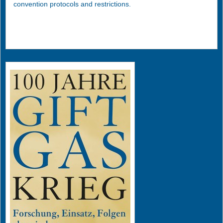
convention protocols and restrictions.