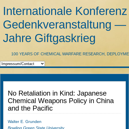
Internationale Konferenz
Gedenkveranstaltung —
Jahre Giftgaskrieg
100 YEARS OF CHEMICAL WARFARE RESEARCH, DEPLOYM
No Retaliation in Kind: Japanese
Chemical Weapons Policy in China
and the Pacific
Walter E. Grunden
Bowling Green State University