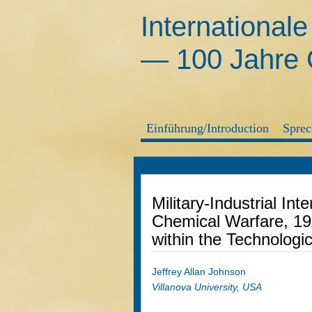
International
— 100 Jahre G
Einführung/Introduction
Sprec
Military-Industrial In
Chemical Warfare, 1
within the Technologi
Jeffrey Allan Johnson
Villanova University, USA