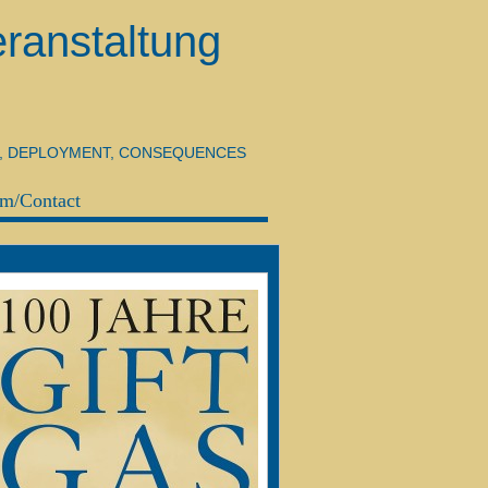
ranstaltung
H, DEPLOYMENT, CONSEQUENCES
m/Contact