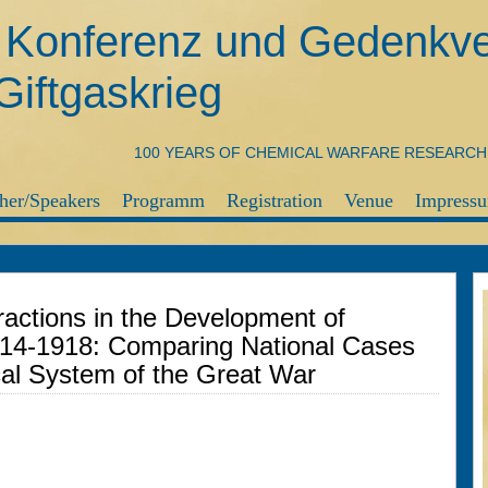
e Konferenz und Gedenkve
iftgaskrieg
100 YEARS OF CHEMICAL WARFARE RESEARC
her/Speakers
Programm
Registration
Venue
Impressu
teractions in the Development of
914-1918: Comparing National Cases
cal System of the Great War