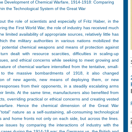
in the Development of Chemical Warfare, 1914-1918: Comparing
hin the Technological System of the Great War
t the role of scientists and especially of Fritz Haber, in the
ing the First World War, the role of industry has received much
he limited availability of appropriate sources, relatively little has
ch the military authorities in various nations mobilized the
 of potential chemical weapons and means of protection against
rn dealt with resource scarcities, difficulties in scaling-up
ssues, and ethical concerns while seeking to meet growing and
ature of chemical warfare intensified from the tentative, small-
 to the massive bombardments of 1918, it also changed
duction of new agents, new means of deploying them, or new
 responses from their opponents, in a steadily escalating arms
eir limits. At the same time, manufacturers also benefited from
acts, overriding practical or ethical concerns and creating vested
 warfare. Hence the chemical dimension of the Great War
“total” nature as a self-sustaining, all-consuming technological
nts and home fronts not only on each side, but across the lines.
se issues by comparing the interactions of industry with the
nal cases during the 1914-18 war: the Germans vs. the British and