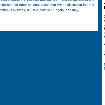
sideration of other national cases that will be discussed in other
ation is available (Russia, Austria-Hungary, and Italy).