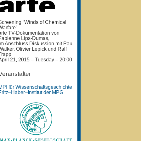
Screening “Winds of Chemical
Warfare”
arte TV-Dokumentation von
Fabienne Lips-Dumas,
im Anschluss Diskussion mit Paul
Walker, Olivier Lepick und Ralf
Trapp
April 21, 2015 – Tuesday – 20:00
Veranstalter
MPI für Wissenschaftsgeschichte
Fritz–Haber–Institut der MPG