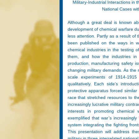
Military-Industrial Interactions 
National Cases wit
Although a great deal is known abou
development of chemical warfare dur
less attention. Partly as a result of t
been published on the ways in whi
chemical industries in the testing
them, and how the industries in tu
production, manufacturing safety i
changing military demands. As the n
scale experiments of 1914-1915
qualitatively. Each side’s intro
protective apparatus forced similar
race that stretched resources to th
increasingly lucrative military contr
interests in promoting chemical
exemplified that war’s increasingly 
system integrating the fighting fro
This presentation will address the
military in three interrelated natio