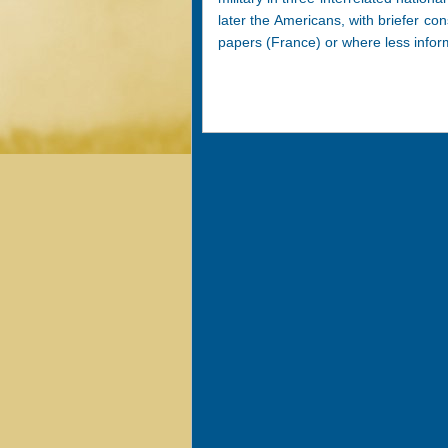
later the Americans, with briefer con
papers (France) or where less inform