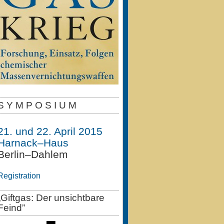
S Y M P O S I U M
21. und 22. April 2015
Harnack–Haus
Berlin–Dahlem
Registration
„Giftgas: Der unsichtbare
Feind”