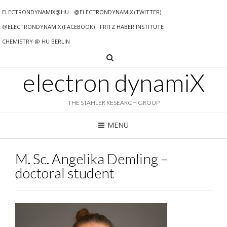
ELECTRONDYNAMIX@HU
@ELECTRONDYNAMIX (TWITTER)
@ELECTRONDYNAMIX (FACEBOOK)
FRITZ HABER INSTITUTE
CHEMISTRY @ HU BERLIN
electron dynamiX
THE STÄHLER RESEARCH GROUP
MENU
M. Sc. Angelika Demling –
doctoral student