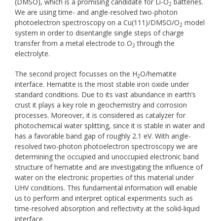
(DMSO), which is a promising candidate for Li-O
batteries.
2
We are using time- and angle-resolved two-photon
photoelectron spectroscopy on a Cu(111)/DMSO/O
model
2
system in order to disentangle single steps of charge
transfer from a metal electrode to O
through the
2
electrolyte.
The second project focusses on the H
O/hematite
2
interface. Hematite is the most stable iron oxide under
standard conditions. Due to its vast abundance in earth’s
crust it plays a key role in geochemistry and corrosion
processes. Moreover, it is considered as catalyzer for
photochemical water splitting, since it is stable in water and
has a favorable band gap of roughly 2.1 eV. With angle-
resolved two-photon photoelectron spectroscopy we are
determining the occupied and unoccupied electronic band
structure of hematite and are investigating the influence of
water on the electronic properties of this material under
UHV conditions. This fundamental information will enable
us to perform and interpret optical experiments such as
time-resolved absorption and reflectivity at the solid-liquid
interface.