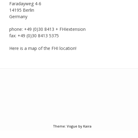
Faradayweg 4-6
14195 Berlin
Germany
phone: +49 (0)30 8413 + FHIextension
fax: +49 (0)30 8413 5375
Here is a map of the FHI location!
Add your own widgets here
Theme:
Vogue
by Kaira