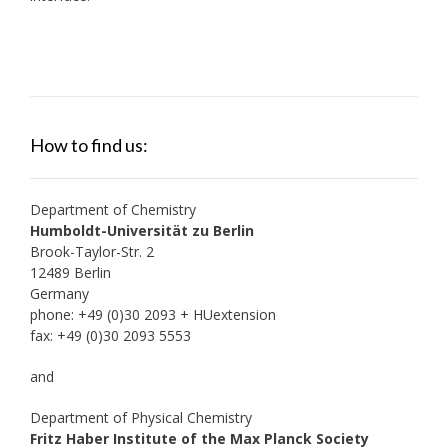
How to find us:
Department of Chemistry
Humboldt-Universität zu Berlin
Brook-Taylor-Str. 2
12489 Berlin
Germany
phone: +49 (0)30 2093 + HUextension
fax: +49 (0)30 2093 5553
and
Department of Physical Chemistry
Fritz Haber Institute of the Max Planck Society