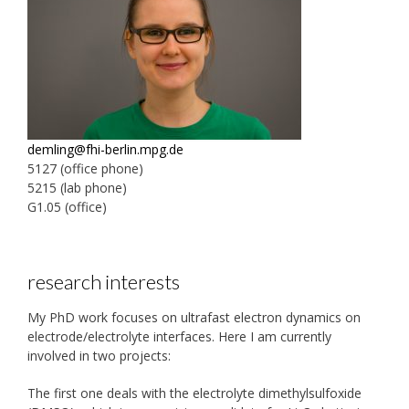
demling@fhi-berlin.mpg.de
5127 (office phone)
5215 (lab phone)
G1.05 (office)
research interests
My PhD work focuses on ultrafast electron dynamics on
electrode/electrolyte interfaces. Here I am currently
involved in two projects:
The first one deals with the electrolyte dimethylsulfoxide